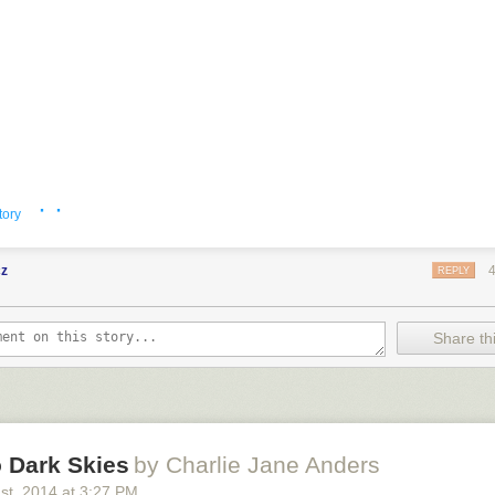
· ·
tory
cz
REPLY
Share thi
 Dark Skies
by Charlie Jane Anders
1
st
, 2014
at
3:27 PM