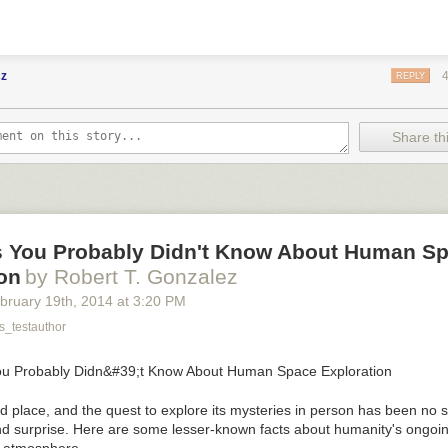
cz
REPLY
Share thi
s You Probably Didn't Know About Human S
on
by Robert T. Gonzalez
bruary 19
th
, 2014
at
3:20 PM
_testauthor
d place, and the quest to explore its mysteries in person has been no 
d surprise. Here are some lesser-known facts about humanity's ongoi