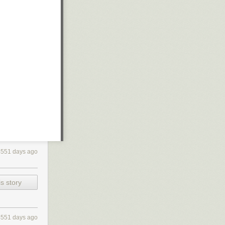
4551 days ago
s story
4551 days ago