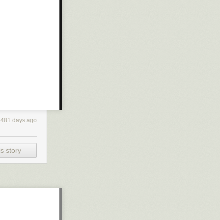
4481 days ago
s story