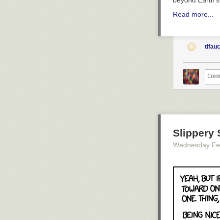
beyond Earth'
Read more...
tifau
Slippery 
Wednesday Fe