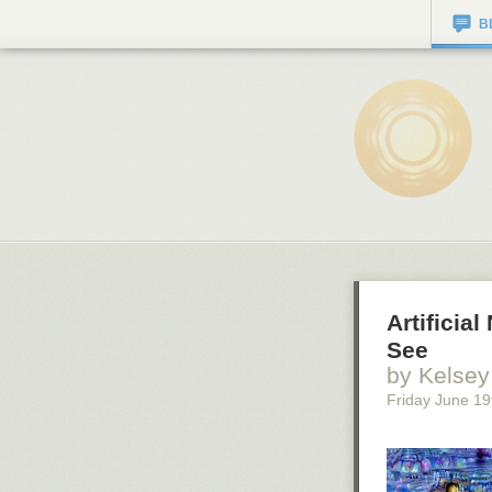
B
Artifici
See
by Kelsey
Friday June 19