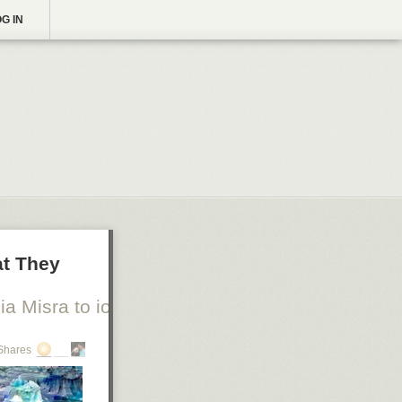
G IN
at They
a Misra to io9
Shares