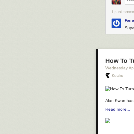
1 public com
Ferre
Supe
How To T
Wednesday Apr
Kotaku
Alan Kwan has 
Read more...