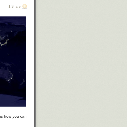
1 Share
ins how you can