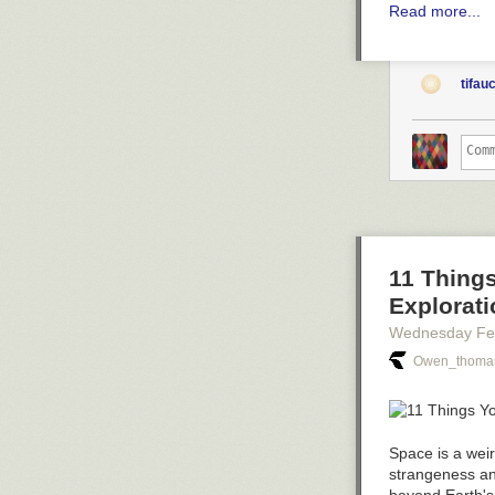
Read more...
tifau
11 Thing
Explorati
Wednesday Fe
Owen_thomas
Space is a weir
strangeness an