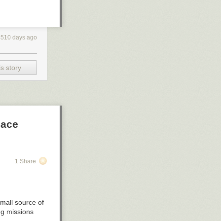
4510 days ago
s story
pace
1 Share
small source of
ng missions