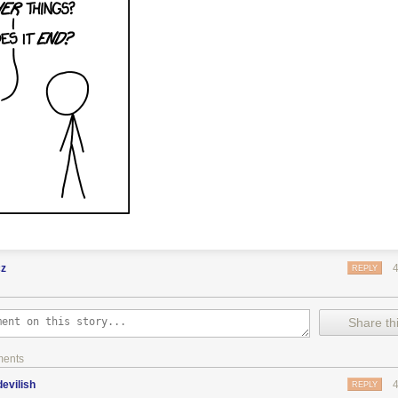
cz
REPLY
Share thi
ments
evilish
REPLY