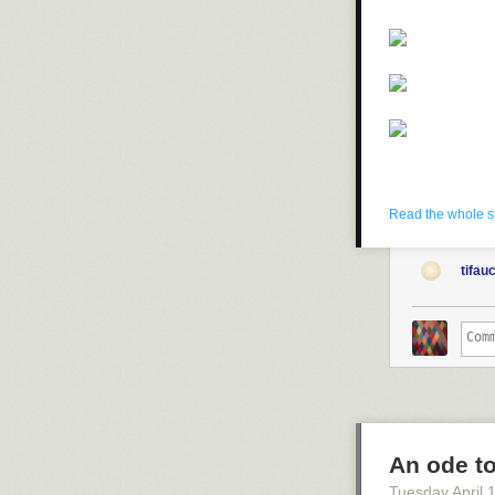
Read the whole s
tifau
An ode to
Tuesday April 