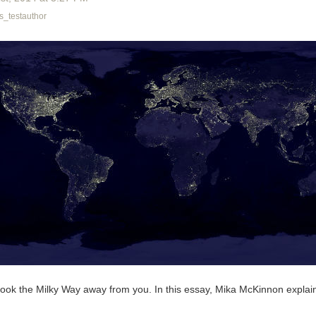
_testauthor
n took the Milky Way away from you. In this essay, Mika McKinnon expla