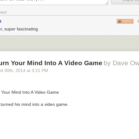
ment
t
REPLY
r, super fascinating.
urn Your Mind Into A Video Game
by Dave O
il 30
th
, 2014
at
3:21 PM
turned his mind into a video game.