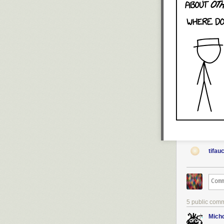
tifau
5 public com
Michd