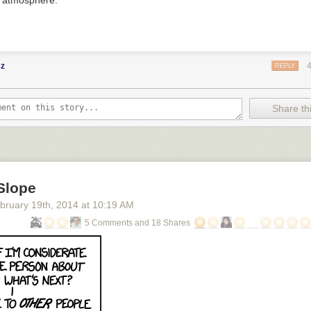
s atmosphere.
cz
REPLY
Share thi
Slope
bruary 19
th
, 2014
at
10:19 AM
5 Comments and 18 Shares