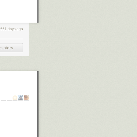
4551 days ago
s story