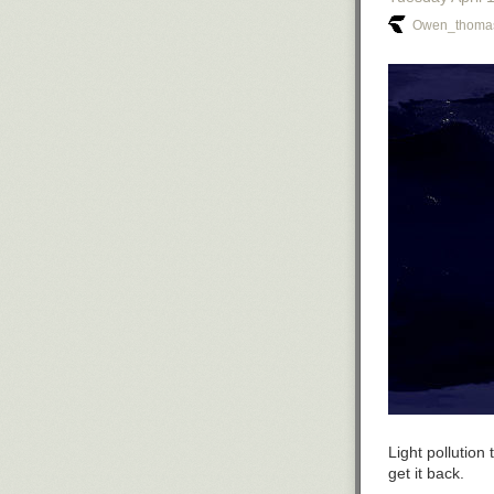
Owen_thomas
Light pollutio
get it back.