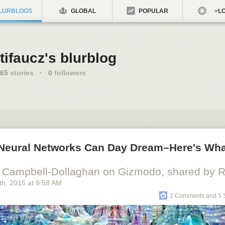
LURBLOGS
GLOBAL
POPULAR
LO
tifaucz's blurblog
65
stories
·
0
followers
al Neural Networks Can Day Dream–Here's Wh
 Campbell-Dollaghan on Gizmodo, shared by Ri
th
, 2015
at
9:58 AM
2 Comments and 5 