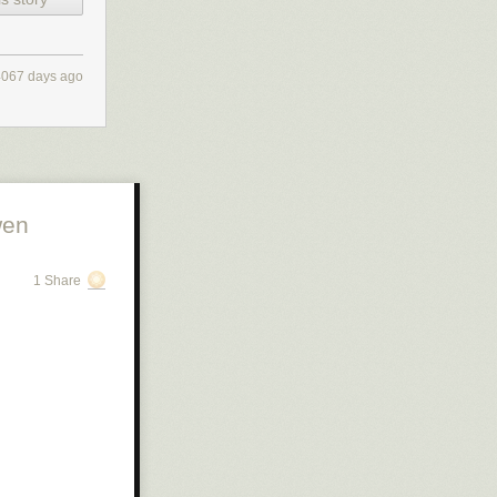
4067 days ago
wen
1 Share