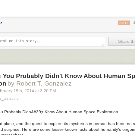
cz
REPLY
Share thi
s You Probably Didn't Know About Human S
on
by Robert T. Gonzalez
bruary 19
th
, 2014
at
3:20 PM
_testauthor
d place, and the quest to explore its mysteries in person has been no 
d surprise. Here are some lesser-known facts about humanity's ongoi