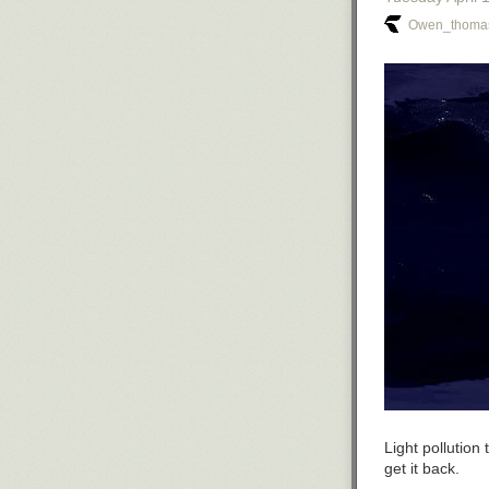
Owen_thomas
Light pollutio
get it back.