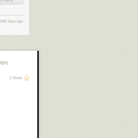
4066 days ago
wen
1 Share