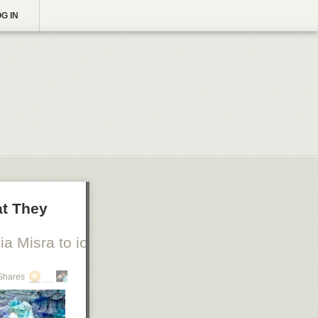
G IN
at They
a Misra to io9
Shares