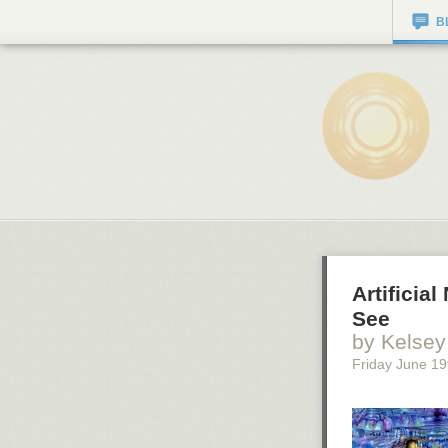
B
Artifici
See
by Kelsey
Friday June 19