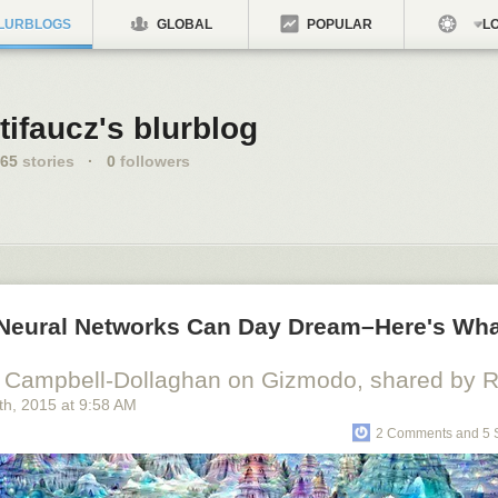
LURBLOGS
GLOBAL
POPULAR
LO
tifaucz's blurblog
65
stories
·
0
followers
al Neural Networks Can Day Dream–Here's Wh
 Campbell-Dollaghan on Gizmodo, shared by Ri
th
, 2015
at
9:58 AM
2 Comments and 5 