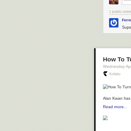
1 public com
Ferre
Supe
How To T
Wednesday Apr
Kotaku
Alan Kwan has 
Read more...