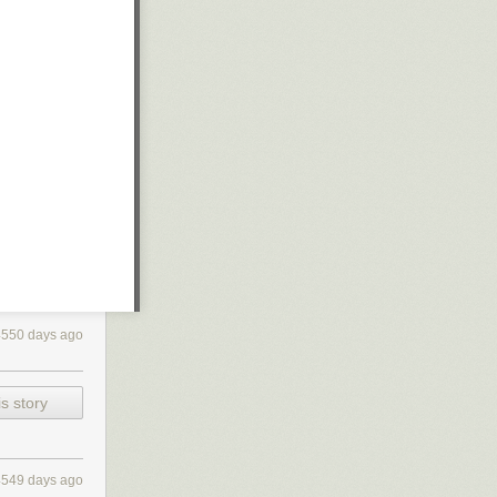
4550 days ago
s story
4549 days ago