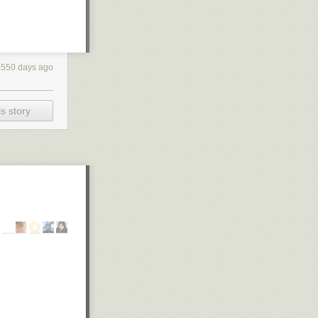
4550 days ago
s story