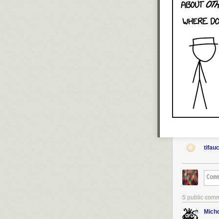
tifau
5 public com
Michd