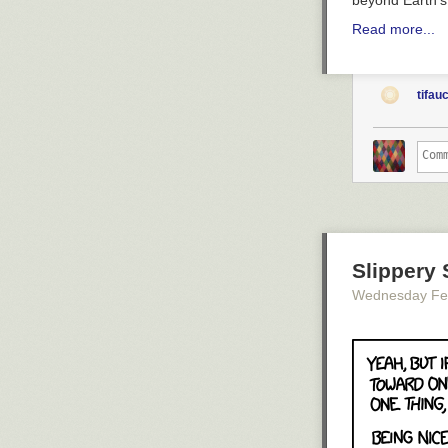
beyond Earth'
Read more...
tifau
Slippery 
Wednesday Fe