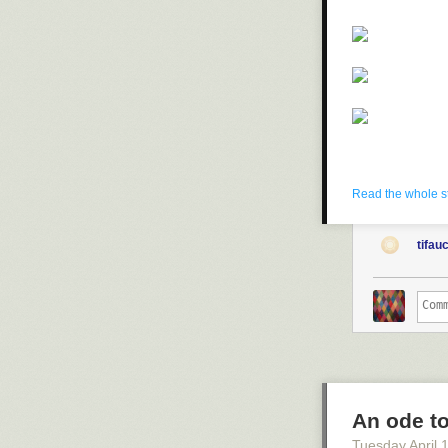
Read the whole s
tifau
An ode to
Tuesday April 