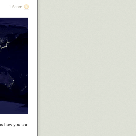
1 Share
ins how you can