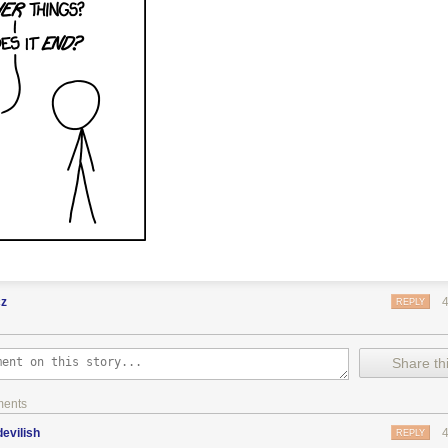
cz
REPLY
Share thi
ments
evilish
REPLY