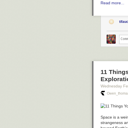
Read more...
tifau
11 Thing
Explorati
Wednesday Fe
Owen_thomas
Space is a weir
strangeness an