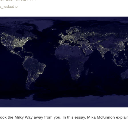
_testauthor
n took the Milky Way away from you. In this essay, Mika McKinnon expla