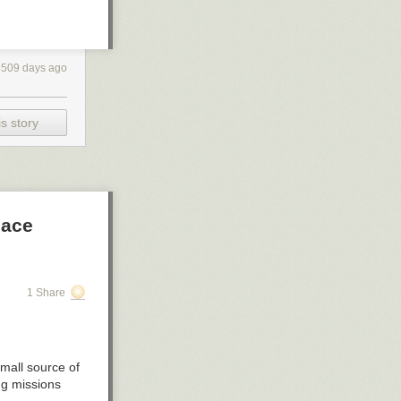
4509 days ago
s story
pace
1 Share
small source of
ng missions