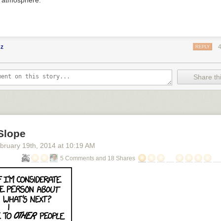
s atmosphere.
cz
REPLY
Share thi
Slope
bruary 19
th
, 2014
at
10:19 AM
5 Comments and 18 Shares