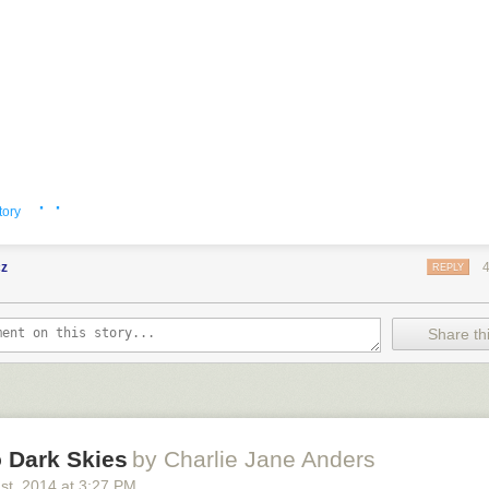
· ·
tory
cz
REPLY
Share thi
 Dark Skies
by Charlie Jane Anders
1
st
, 2014
at
3:27 PM