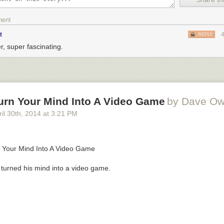
ment
t
REPLY
r, super fascinating.
urn Your Mind Into A Video Game
by Dave O
il 30
th
, 2014
at
3:21 PM
turned his mind into a video game.