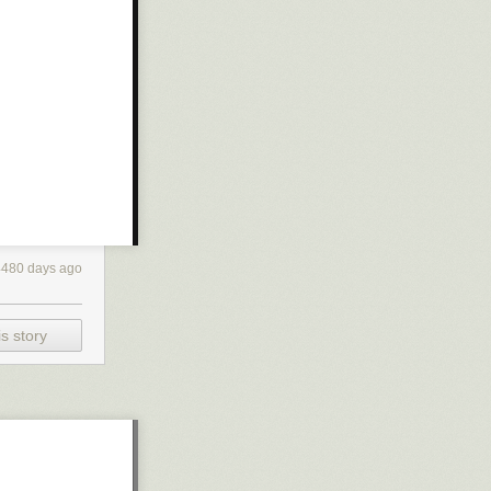
4480 days ago
s story